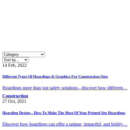
14 Feb, 2022
Different Types Of Hoardings & Graphics For Construction Sites
Hoardings more than just safety solutions - discover how different…
Construction
27 Oct, 2021
Hoarding Design – How To Make The Most Of Your Printed Site Hoardings
Discover how hoardings can offer a unique, impactful, and highly…