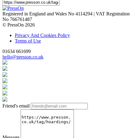
Registered in England and Wales No 4114294 | VAT Registration
No 766761487
© PressOn 2026
Privacy And Cookies Policy
Terms of Use
01634 661699
hello@presson.co.uk
Friend's email
Message