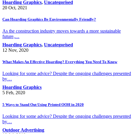
Hoarding Graphics
,
Uncategorised
20 Oct, 2021
Can Hoarding Graphics Be Environmentally Friendly?
As the construction industry moves towards a more sustainable
future,…
Hoarding Graphics
,
Uncategorised
12 Nov, 2020
What Makes An Effective Hoarding? Everything You Need To Know
Looking for some advice? Despite the ongoing challenges presented
by…
Hoarding Graphics
5 Feb, 2020
5 Ways to Stand Out Using Printed OOH in 2020
Looking for some advice? Despite the ongoing challenges presented
by…
Outdoor Advertising