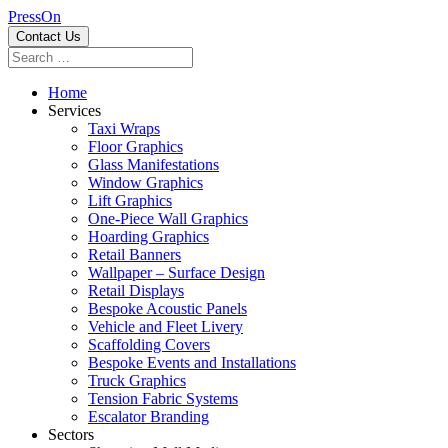
PressOn
Contact Us
Home
Services
Taxi Wraps
Floor Graphics
Glass Manifestations
Window Graphics
Lift Graphics
One-Piece Wall Graphics
Hoarding Graphics
Retail Banners
Wallpaper – Surface Design
Retail Displays
Bespoke Acoustic Panels
Vehicle and Fleet Livery
Scaffolding Covers
Bespoke Events and Installations
Truck Graphics
Tension Fabric Systems
Escalator Branding
Sectors