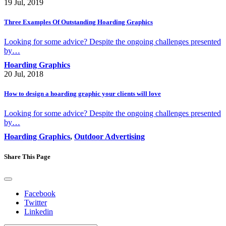
19 Jul, 2019
Three Examples Of Outstanding Hoarding Graphics
Looking for some advice? Despite the ongoing challenges presented
by…
Hoarding Graphics
20 Jul, 2018
How to design a hoarding graphic your clients will love
Looking for some advice? Despite the ongoing challenges presented
by…
Hoarding Graphics
,
Outdoor Advertising
Share This Page
Facebook
Twitter
Linkedin