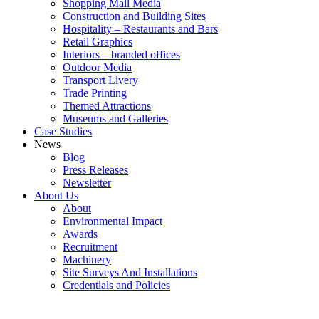
Shopping Mall Media
Construction and Building Sites
Hospitality – Restaurants and Bars
Retail Graphics
Interiors – branded offices
Outdoor Media
Transport Livery
Trade Printing
Themed Attractions
Museums and Galleries
Case Studies
News
Blog
Press Releases
Newsletter
About Us
About
Environmental Impact
Awards
Recruitment
Machinery
Site Surveys And Installations
Credentials and Policies