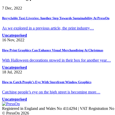
7 Dec, 2022
Recyclable Taxi Liveries: Another Step Towards Sustainability At PressOn
As we explored in a previous article, the print industry…
Uncategorised
16 Nov, 2022
How Print Graphics Can Enhance Visual Merchandising At Christmas
With Halloween decorations stowed in their box for another year…
Uncategorised
18 Jul, 2022
How to Catch People’s Eye With Storefront Window Graphics
Catching people’s eye on the high street is becoming more…
Uncategorised
Registered in England and Wales No 4114294 | VAT Registration N
© PressOn 2026