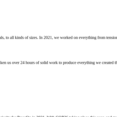
rials, to all kinds of sizes. In 2021, we worked on everything from ten
aken us over 24 hours of solid work to produce everything we created thi