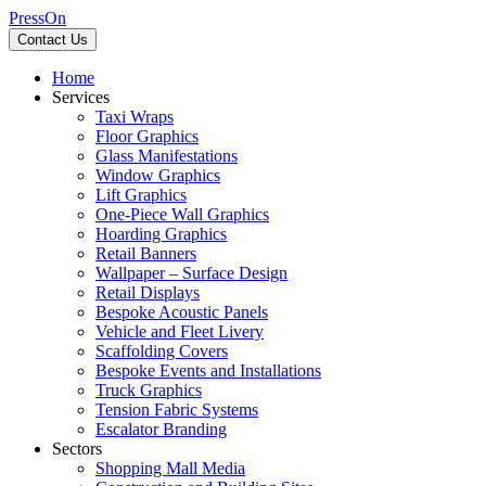
PressOn
Contact Us
Home
Services
Taxi Wraps
Floor Graphics
Glass Manifestations
Window Graphics
Lift Graphics
One-Piece Wall Graphics
Hoarding Graphics
Retail Banners
Wallpaper – Surface Design
Retail Displays
Bespoke Acoustic Panels
Vehicle and Fleet Livery
Scaffolding Covers
Bespoke Events and Installations
Truck Graphics
Tension Fabric Systems
Escalator Branding
Sectors
Shopping Mall Media