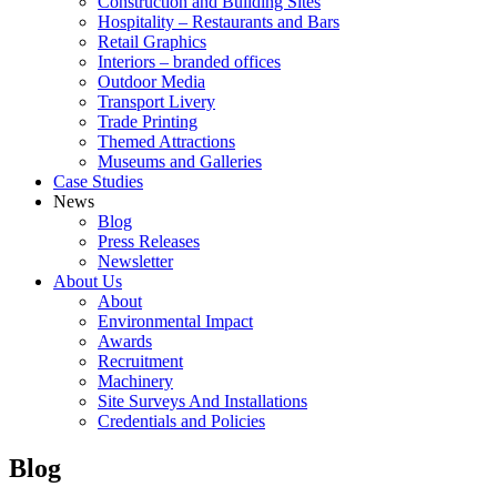
Construction and Building Sites
Hospitality – Restaurants and Bars
Retail Graphics
Interiors – branded offices
Outdoor Media
Transport Livery
Trade Printing
Themed Attractions
Museums and Galleries
Case Studies
News
Blog
Press Releases
Newsletter
About Us
About
Environmental Impact
Awards
Recruitment
Machinery
Site Surveys And Installations
Credentials and Policies
Blog