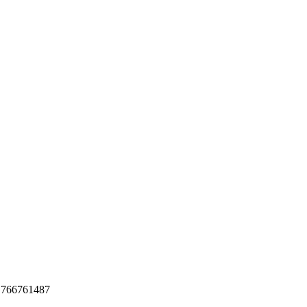
o 766761487