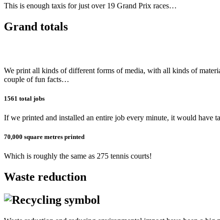
This is enough taxis for just over 19 Grand Prix races…
Grand totals
We print all kinds of different forms of media, with all kinds of mate
couple of fun facts…
1561 total jobs
If we printed and installed an entire job every minute, it would have t
70,000 square metres printed
Which is roughly the same as 275 tennis courts!
Waste reduction