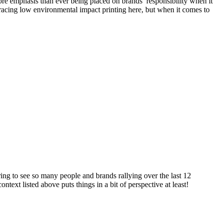
re emphasis than ever being placed on brands’ responsibility when it
racing low environmental impact printing here, but when it comes to
ring to see so many people and brands rallying over the last 12
text listed above puts things in a bit of perspective at least!