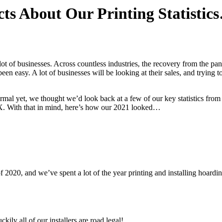
ts About Our Printing Statistic
lot of businesses. Across countless industries, the recovery from the p
een easy. A lot of businesses will be looking at their sales, and trying to
rmal yet, we thought we’d look back at a few of our key statistics from 
 X. With that in mind, here’s how our 2021 looked…
 of 2020, and we’ve spent a lot of the year printing and installing hoard
ily all of our installers are road legal!