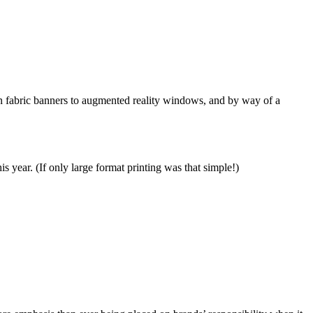
sion fabric banners to augmented reality windows, and by way of a
s year. (If only large format printing was that simple!)