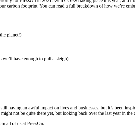
iority for PressOn in 2021. With COP26 taking place this year, and mo
 our carbon footprint. You can read a full breakdown of how we’re emb
the planet!)
s we’ll have enough to pull a sleigh)
ill having an awful impact on lives and businesses, but it’s been inspi
ght not be quite there yet, but looking back over the last year in the con
m all of us at PressOn.