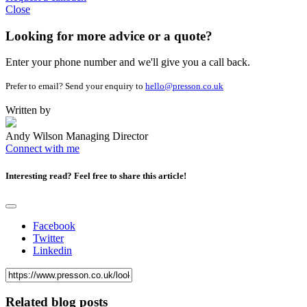
Close
Looking for more advice or a quote?
Enter your phone number and we'll give you a call back.
Prefer to email? Send your enquiry to
hello@presson.co.uk
Written by
Andy Wilson
Managing Director
Connect with me
Interesting read?
Feel free to share this article!
Facebook
Twitter
Linkedin
Related blog posts