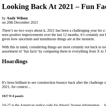
Looking Back At 2021 – Fun Fac
by
Andy Wilson
on 20th December 2021
There’s no two ways about it, 2021 has been a challenging year for a 
seen positive improvements over the last 12 months, it’s certainly not b
given how uncertain and tumultuous things are at the moment.
With this in mind, considering things are most certainly not back to no
assortment of ‘fun facts’ by comparing them to everything from X to
Hoardings
It’s been brilliant to see construction bounce back after the challenge
2021, for context…
1027 8×4 panels
10-27 is the American police code for drivers’ license information… luck