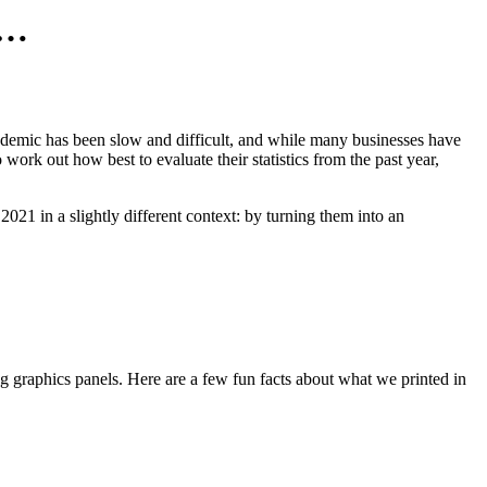
s…
andemic has been slow and difficult, and while many businesses have
 work out how best to evaluate their statistics from the past year,
2021 in a slightly different context: by turning them into an
ing graphics panels. Here are a few fun facts about what we printed in