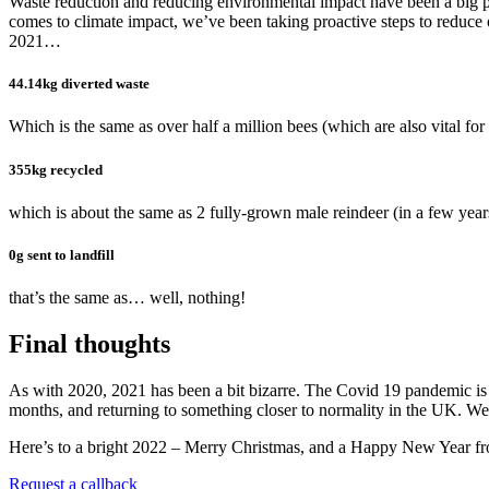
Waste reduction and reducing environmental impact have been a big pr
comes to climate impact, we’ve been taking proactive steps to reduce
2021…
44.14kg diverted waste
Which is the same as over half a million bees (which are also vital for 
355kg recycled
which is about the same as 2 fully-grown male reindeer (in a few year
0g sent to landfill
that’s the same as… well, nothing!
Final thoughts
As with 2020, 2021 has been a bit bizarre. The Covid 19 pandemic is st
months, and returning to something closer to normality in the UK. We mi
Here’s to a bright 2022 – Merry Christmas, and a Happy New Year fro
Request a callback