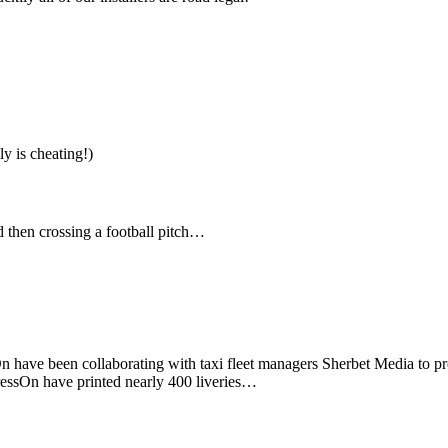
y is cheating!)
 then crossing a football pitch…
ssOn have been collaborating with taxi fleet managers Sherbet Media to p
PressOn have printed nearly 400 liveries…