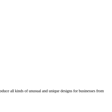
roduce all kinds of unusual and unique designs for businesses from