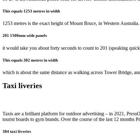
This equals 1253 metres in width
1253 metres is the exact height of Mount Bruce, in Western Australia.
201 1500mm wide panels
it would take you about forty seconds to count to 201 (speaking quickl
This equals 302 metres in width
which is about the same distance as walking across Tower Bridge, and
Taxi liveries
Taxis are a brilliant platform for outdoor advertising – in 2021, Pre
tourist boards to gym brands. Over the course of the last 12 months 
384 taxi liveries