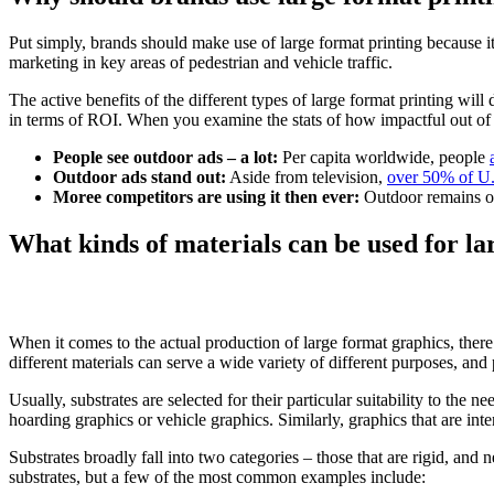
Put simply, brands should make use of large format printing because i
marketing in key areas of pedestrian and vehicle traffic.
The active benefits of the different types of large format printing wi
in terms of ROI. When you examine the stats of how impactful out of 
People see outdoor ads – a lot:
Per capita worldwide, people
Outdoor ads stand out:
Aside from television,
over 50% of U
Moree competitors are using it then ever:
Outdoor remains on
What kinds of materials can be used for la
When it comes to the actual production of large format graphics, there a
different materials can serve a wide variety of different purposes, and 
Usually, substrates are selected for their particular suitability to the n
hoarding graphics or vehicle graphics. Similarly, graphics that are inte
Substrates broadly fall into two categories – those that are rigid, and ne
substrates, but a few of the most common examples include: