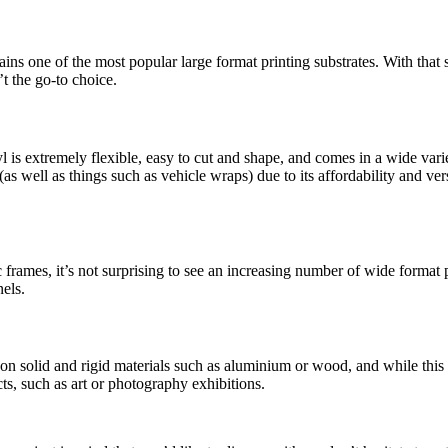
emains one of the most popular large format printing substrates. With that 
’t the go-to choice.
l is extremely flexible, easy to cut and shape, and comes in a wide varie
as well as things such as vehicle wraps) due to its affordability and ver
c frames, it’s not surprising to see an increasing number of wide format p
els.
nt on solid and rigid materials such as aluminium or wood, and while th
ts, such as art or photography exhibitions.