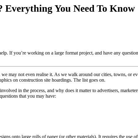
? Everything You Need To Know
elp. If you’re working on a large format project, and have any questio
gh we may not even realise it. As we walk around our cities, towns, or 
aphics on construction site hoardings. The list goes on.
involved in the process, and why does it matter to advertisers, markete
 questions that you may have:
esigns onto large rolls of paper (or other materials). It requires the use