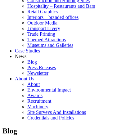
Construction and Building Sites
Hospitality – Restaurants and Bars
Retail Graphics
Interiors – branded offices
Outdoor Media
Transport Livery
Trade Printing
Themed Attractions
Museums and Galleries
Case Studies
News
Blog
Press Releases
Newsletter
About Us
About
Environmental Impact
Awards
Recruitment
Machinery
Site Surveys And Installations
Credentials and Policies
Blog