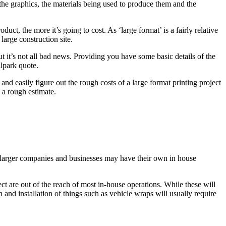
of the graphics, the materials being used to produce them and the
ct, the more it’s going to cost. As ‘large format’ is a fairly relative
large construction site.
t it’s not all bad news. Providing you have some basic details of the
llpark quote.
and easily figure out the rough costs of a large format printing project
h a rough estimate.
me larger companies and businesses may have their own in house
ect are out of the reach of most in-house operations. While these will
 and installation of things such as vehicle wraps will usually require