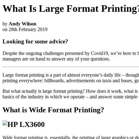
What Is Large Format Printing
by
Andy Wilson
on 28th February 2019
Looking for some advice?
Despite the ongoing challenges presented by Covid19, we’re here to h
managers are on hand to answer any of your questions.
Large format printing is a part of almost everyone’s daily life – thou
printing everywhere: billboards, advertisements on taxis and buses, gr
But what actually is large format printing? How does it work, what is 
basics of the industry in which we operate – and answer some simple
What is Wide Format Printing?
Wide format printing is, essentially, the printing of large graphics or d