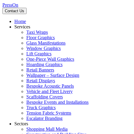
PressOn
Contact Us
Home
Services
Taxi Wraps
Floor Graphics
Glass Manifestations
Window Graphics
Lift Graphics
One-Piece Wall Graphics
Hoarding Graphics
Retail Banners
Wallpaper – Surface Design
Retail Displays
Bespoke Acoustic Panels
Vehicle and Fleet Livery
Scaffolding Covers
Bespoke Events and Installations
Truck Graphics
Tension Fabric Systems
Escalator Branding
Sectors
Shopping Mall Media