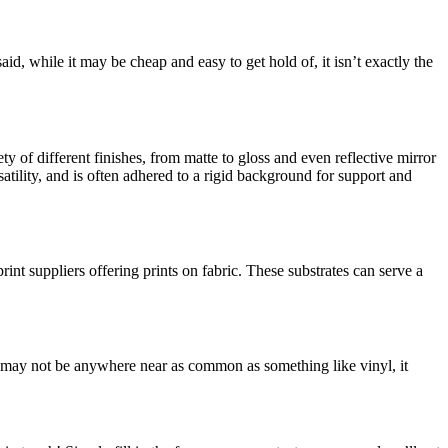
said, while it may be cheap and easy to get hold of, it isn’t exactly the
ty of different finishes, from matte to gloss and even reflective mirror
satility, and is often adhered to a rigid background for support and
rint suppliers offering prints on fabric. These substrates can serve a
is may not be anywhere near as common as something like vinyl, it