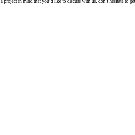
 project in mind that you’d like to discuss with us, don’t hesitate to ge