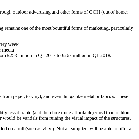
, through outdoor advertising and other forms of OOH (out of home)
ing remains one of the most bountiful forms of marketing, particularly
every week
er media
from £253 million in Q1 2017 to £267 million in Q1 2018.
e from paper, to vinyl, and even things like metal or fabrics. These
slightly less durable (and therefore more affordable) vinyl than outdoor
ter would-be vandals from ruining the visual impact of the structures.
fed on a roll (such as vinyl). Not all suppliers will be able to offer all