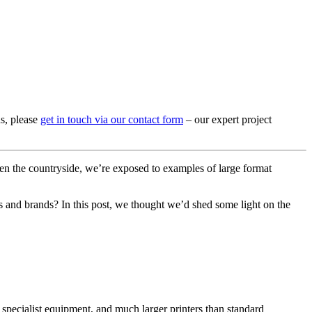
ns, please
get in touch via our contact form
– our expert project
even the countryside, we’re exposed to examples of large format
rs and brands? In this post, we thought we’d shed some light on the
 of specialist equipment, and much larger printers than standard