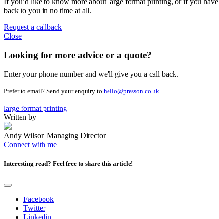
If you’d like to know more about large format printing, or if you have a
back to you in no time at all.
Request a callback
Close
Looking for more advice or a quote?
Enter your phone number and we'll give you a call back.
Prefer to email? Send your enquiry to
hello@presson.co.uk
large format printing
Written by
Andy Wilson
Managing Director
Connect with me
Interesting read?
Feel free to share this article!
Facebook
Twitter
Linkedin