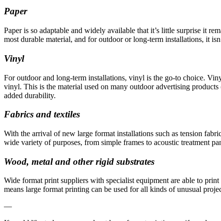
Paper
Paper is so adaptable and widely available that it’s little surprise it r
most durable material, and for outdoor or long-term installations, it isn
Vinyl
For outdoor and long-term installations, vinyl is the go-to choice. Viny
vinyl. This is the material used on many outdoor advertising products (
added durability.
Fabrics and textiles
With the arrival of new large format installations such as tension fabri
wide variety of purposes, from simple frames to acoustic treatment pan
Wood, metal and other rigid substrates
Wide format print suppliers with specialist equipment are able to pri
means large format printing can be used for all kinds of unusual projec
—