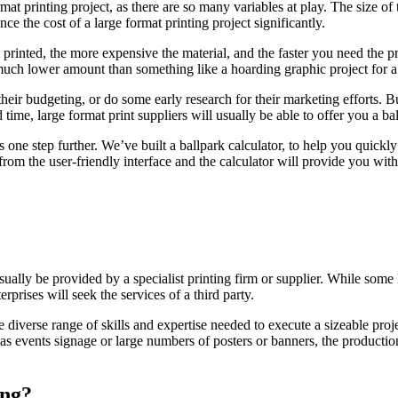
format printing project, as there are so many variables at play. The size 
nce the cost of a large format printing project significantly.
inted, the more expensive the material, and the faster you need the produ
a much lower amount than something like a hoarding graphic project for a 
eir budgeting, or do some early research for their marketing efforts. Bu
 time, large format print suppliers will usually be able to offer you a ba
one step further. We’ve built a ballpark calculator, to help you quickly 
 from the user-friendly interface and the calculator will provide you wit
 usually be provided by a specialist printing firm or supplier. While so
erprises will seek the services of a third party.
he diverse range of skills and expertise needed to execute a sizeable proj
as events signage or large numbers of posters or banners, the production
ing?