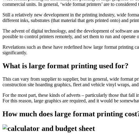
commercial units. In general, ‘wide format printers’ are to considered
Still a relatively new development in the printing industry, wide form
different inks, substrates (that material that gets printed onto) and pr
The advent of digital technology, and the development of software an
possible to control printers remotely, and set them to run and operate
Revelations such as these have redefined how large format printing can 
significantly.
What is large format printing used for?
This can vary from supplier to supplier, but in general, wide format p
construction site hoarding graphics, fleet and vehicle vinyl wraps, an
For the most part, these kinds of adverts – particularly those that fall
For this reason, large graphics are required, and it would be somewhat 
How much does large format printing cost