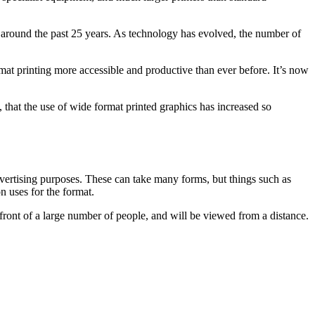
or around the past 25 years. As technology has evolved, the number of
at printing more accessible and productive than ever before. It’s now
, that the use of wide format printed graphics has increased so
advertising purposes. These can take many forms, but things such as
n uses for the format.
in front of a large number of people, and will be viewed from a distance.