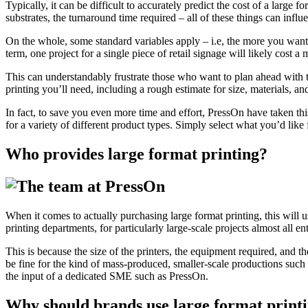
Typically, it can be difficult to accurately predict the cost of a large 
substrates, the turnaround time required – all of these things can influe
On the whole, some standard variables apply – i.e, the more you want pr
term, one project for a single piece of retail signage will likely cost 
This can understandably frustrate those who want to plan ahead with th
printing you’ll need, including a rough estimate for size, materials, and
In fact, to save you even more time and effort, PressOn have taken this 
for a variety of different product types. Simply select what you’d like
Who provides large format printing?
When it comes to actually purchasing large format printing, this will
printing departments, for particularly large-scale projects almost all ent
This is because the size of the printers, the equipment required, and t
be fine for the kind of mass-produced, smaller-scale productions such 
the input of a dedicated SME such as PressOn.
Why should brands use large format print