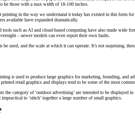
 to be those with a max width of 18-100 inches.
at printing in the way we understand it today has existed in this form f
inters available have expanded dramatically.
d tools such as AI and cloud-based computing have also made wide form
 overnight – newer models can even report their own faults.
be used, and the scale at which it can operate. It’s not surprising, then
rinting is used to produce large graphics for marketing, branding, and 
d printed retail graphics and displays tend to be some of the most commo
 into the category of ‘outdoor advertising’ are intended to be displayed 
impractical to ‘stitch’ together a large number of small graphics.
?