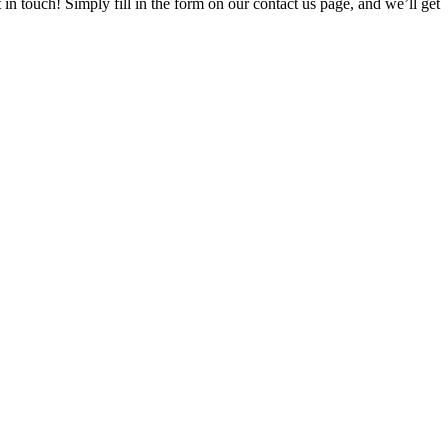
t in touch! Simply fill in the form on our contact us page, and we’ll get