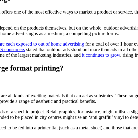
t offers one of the most effective ways to market a product or service
ll depend on the products themselves, but on the whole, outdoor advertis
home advertising is as a medium, a compelling picture forms:
are each exposed to out of home advertising
for a total of over 1 hour 
.S consumers
stated that outdoor ads stood out more than ads in all oth
e of the largest marketing industries, and
it continues to grow
, rising 
rge format printing?
re all kinds of exciting materials that can act as substrates. These rang
provide a range of aesthetic and practical benefits.
eeds of a specific project. Retail graphics, for instance, might utilise a 
nded to be placed in city centres might use an ‘anti graffiti’ vinyl to de
ed to be fed into a printer flat (such as a metal sheet) and those that are 