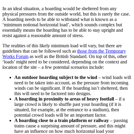
In an ideal situation, a hoarding would be sheltered from any
physical pressures from the outside world, but this is rarely the case.
A hoarding needs to be able to withstand what is known as a
‘minimum notional horizontal load’, which sounds complex but
essentially means the hoarding has to be able to stay upright and
resist against a reasonable amount of stress.
The realities of this likely minimum load will vary, but there are
guidelines that can be followed such as
those from the Temporary
Works Forum
as well as the British Standard. On top of this, other
‘loads’ might need to be considered, depending on the context and
location of the site – a few potential scenarios include:
An outdoor hoarding subject to the wind
– wind loads will
need to be taken into account, as the pressure from incoming
winds can be significant. If the hoarding isn’t sheltered, then
this will need to be factored into designs.
A hoarding in proximity to areas of heavy footfall
– if a
large crowd is likely to shuffle past your hoarding (if it is
situated, for example, at the entrance to a stadium), then
potential crowd loads will be an important factor.
A hoarding close to a train platform or railway
– passing
trains cause a surprising amount of pressure, and this might
have an influence on how much horizontal load your