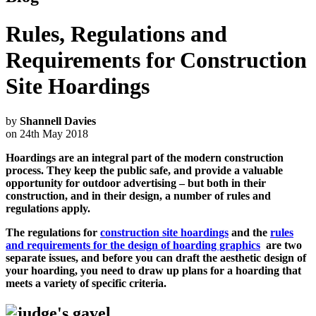
Rules, Regulations and
Requirements for Construction
Site Hoardings
by
Shannell Davies
on 24th May 2018
Hoardings are an integral part of the modern construction
process. They keep the public safe, and provide a valuable
opportunity for outdoor advertising – but both in their
construction, and in their design, a number of rules and
regulations apply.
The regulations for
construction site hoardings
and the
rules
and requirements for the design of hoarding graphics
are two
separate issues, and before you can draft the aesthetic design of
your hoarding, you need to draw up plans for a hoarding that
meets a variety of specific criteria.