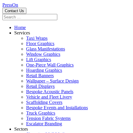
PressOn
Contact Us
Home
Services
Taxi Wraps
Floor Graphics
Glass Manifestations
Window Graphics
Lift Graphics
One-Piece Wall Graphics
Hoarding Graphics
Retail Banners
Wallpaper – Surface Design
Retail Displays
Bespoke Acoustic Panels
Vehicle and Fleet Livery
Scaffolding Covers
Bespoke Events and Installations
Truck Graphics
Tension Fabric Systems
Escalator Branding
Sectors