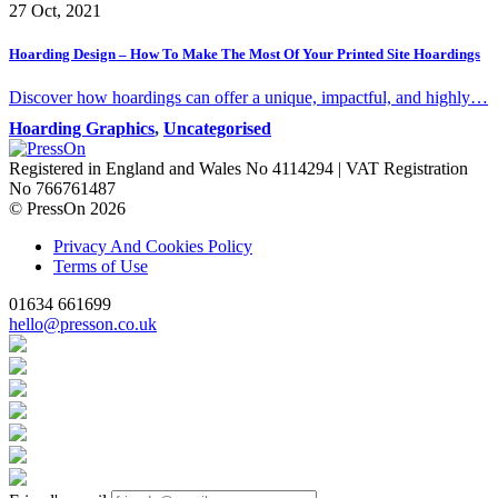
27 Oct, 2021
Hoarding Design – How To Make The Most Of Your Printed Site Hoardings
Discover how hoardings can offer a unique, impactful, and highly…
Hoarding Graphics
,
Uncategorised
Registered in England and Wales No 4114294 | VAT Registration
No 766761487
© PressOn 2026
Privacy And Cookies Policy
Terms of Use
01634 661699
hello@presson.co.uk