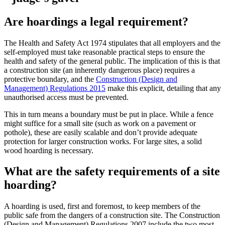
Are hoardings a legal requirement?
The Health and Safety Act 1974 stipulates that all employers and the
self-employed must take reasonable practical steps to ensure the
health and safety of the general public. The implication of this is that
a construction site (an inherently dangerous place) requires a
protective boundary, and the
Construction (Design and
Management) Regulations 2015
make this explicit, detailing that any
unauthorised access must be prevented.
This in turn means a boundary must be put in place. While a fence
might suffice for a small site (such as work on a pavement or
pothole), these are easily scalable and don’t provide adequate
protection for larger construction works. For large sites, a solid
wood hoarding is necessary.
What are the safety requirements of a site
hoarding?
A hoarding is used, first and foremost, to keep members of the
public safe from the dangers of a construction site. The Construction
(Design and Management) Regulations 2007 include the two most