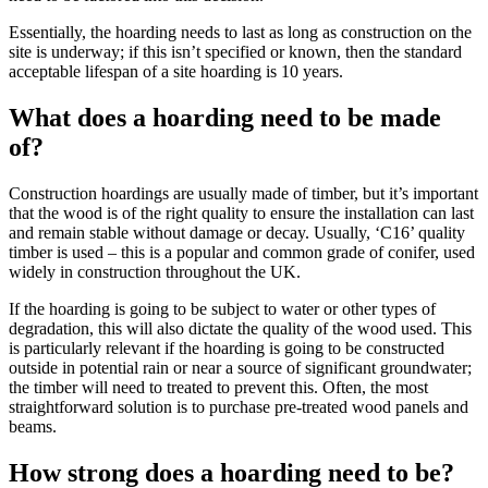
Essentially, the hoarding needs to last as long as construction on the
site is underway; if this isn’t specified or known, then the standard
acceptable lifespan of a site hoarding is 10 years.
What does a hoarding need to be made
of?
Construction hoardings are usually made of timber, but it’s important
that the wood is of the right quality to ensure the installation can last
and remain stable without damage or decay. Usually, ‘C16’ quality
timber is used – this is a popular and common grade of conifer, used
widely in construction throughout the UK.
If the hoarding is going to be subject to water or other types of
degradation, this will also dictate the quality of the wood used. This
is particularly relevant if the hoarding is going to be constructed
outside in potential rain or near a source of significant groundwater;
the timber will need to treated to prevent this. Often, the most
straightforward solution is to purchase pre-treated wood panels and
beams.
How strong does a hoarding need to be?