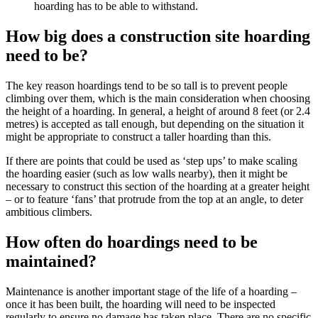
hoarding has to be able to withstand.
How big does a construction site hoarding
need to be?
The key reason hoardings tend to be so tall is to prevent people
climbing over them, which is the main consideration when choosing
the height of a hoarding. In general, a height of around 8 feet (or 2.4
metres) is accepted as tall enough, but depending on the situation it
might be appropriate to construct a taller hoarding than this.
If there are points that could be used as ‘step ups’ to make scaling
the hoarding easier (such as low walls nearby), then it might be
necessary to construct this section of the hoarding at a greater height
– or to feature ‘fans’ that protrude from the top at an angle, to deter
ambitious climbers.
How often do hoardings need to be
maintained?
Maintenance is another important stage of the life of a hoarding –
once it has been built, the hoarding will need to be inspected
regularly to ensure no damage has taken place. There are no specific