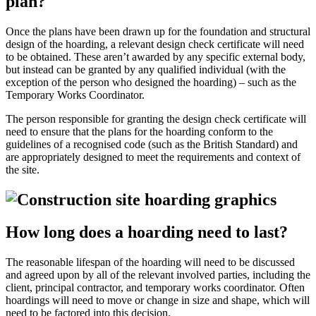
plan?
Once the plans have been drawn up for the foundation and structural
design of the hoarding, a relevant design check certificate will need
to be obtained. These aren’t awarded by any specific external body,
but instead can be granted by any qualified individual (with the
exception of the person who designed the hoarding) – such as the
Temporary Works Coordinator.
The person responsible for granting the design check certificate will
need to ensure that the plans for the hoarding conform to the
guidelines of a recognised code (such as the British Standard) and
are appropriately designed to meet the requirements and context of
the site.
How long does a hoarding need to last?
The reasonable lifespan of the hoarding will need to be discussed
and agreed upon by all of the relevant involved parties, including the
client, principal contractor, and temporary works coordinator. Often
hoardings will need to move or change in size and shape, which will
need to be factored into this decision.