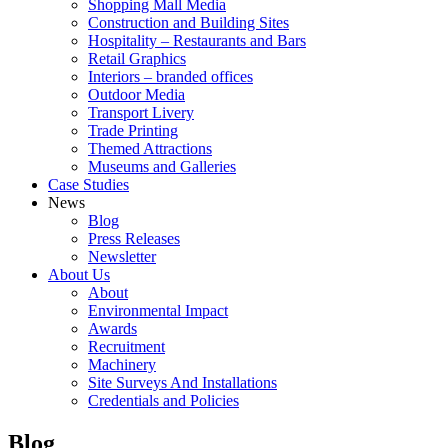
Shopping Mall Media
Construction and Building Sites
Hospitality – Restaurants and Bars
Retail Graphics
Interiors – branded offices
Outdoor Media
Transport Livery
Trade Printing
Themed Attractions
Museums and Galleries
Case Studies
News
Blog
Press Releases
Newsletter
About Us
About
Environmental Impact
Awards
Recruitment
Machinery
Site Surveys And Installations
Credentials and Policies
Blog