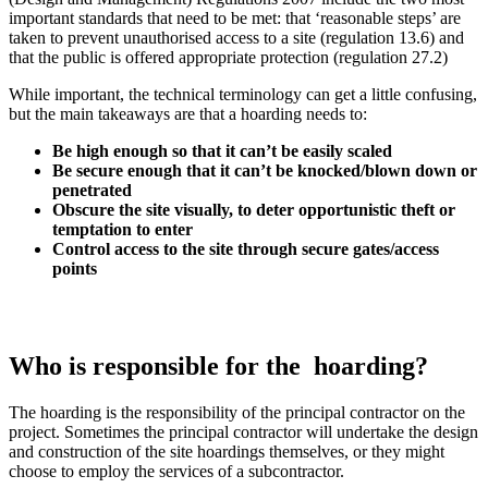
important standards that need to be met: that ‘reasonable steps’ are
taken to prevent unauthorised access to a site (regulation 13.6) and
that the public is offered appropriate protection (regulation 27.2)
While important, the technical terminology can get a little confusing,
but the main takeaways are that a hoarding needs to:
Be high enough so that it can’t be easily scaled
Be secure enough that it can’t be knocked/blown down or
penetrated
Obscure the site visually, to deter opportunistic theft or
temptation to enter
Control access to the site through secure gates/access
points
Who is responsible for the hoarding?
The hoarding is the responsibility of the principal contractor on the
project. Sometimes the principal contractor will undertake the design
and construction of the site hoardings themselves, or they might
choose to employ the services of a subcontractor.