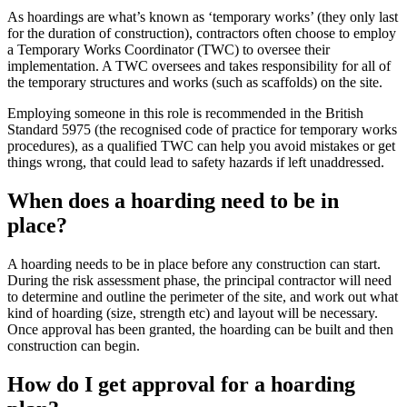
As hoardings are what’s known as ‘temporary works’ (they only last
for the duration of construction), contractors often choose to employ
a Temporary Works Coordinator (TWC) to oversee their
implementation. A TWC oversees and takes responsibility for all of
the temporary structures and works (such as scaffolds) on the site.
Employing someone in this role is recommended in the British
Standard 5975 (the recognised code of practice for temporary works
procedures), as a qualified TWC can help you avoid mistakes or get
things wrong, that could lead to safety hazards if left unaddressed.
When does a hoarding need to be in
place?
A hoarding needs to be in place before any construction can start.
During the risk assessment phase, the principal contractor will need
to determine and outline the perimeter of the site, and work out what
kind of hoarding (size, strength etc) and layout will be necessary.
Once approval has been granted, the hoarding can be built and then
construction can begin.
How do I get approval for a hoarding