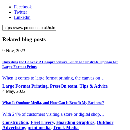
Facebook
Twitter
Linkedin
Related blog posts
9 Nov, 2023
Unveiling the Canvas: A Comprehensive Guide to Substrate Options for
Large Format Prints
When it comes to large format printing, the canvas on…
Large Format Printing
,
PressOn team
,
Tips & Advice
4 May, 2022
What Is Outdoor Media, and How Can It Benefit My Business?
With 24% of customers visiting a store or digital shop…
Construction
,
Fleet Livery
,
Hoarding Graphics
,
Outdoor
Advertising
,
print media
,
Truck Media