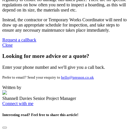
regulations on how often you need to inspect a hoarding, as this will
depend on its size, the materials used etc.
Instead, the contractor or Temporary Works Coordinator will need to
draw up an appropriate schedule for inspection, and take steps to
ensure any necessary maintenance takes place immediately.
Request a callback
Close
Looking for more advice or a quote?
Enter your phone number and we'll give you a call back.
Prefer to email? Send your enquiry to
hello@presson.co.uk
Written by
Shannell Davies
Senior Project Manager
Connect with me
Interesting read?
Feel free to share this article!