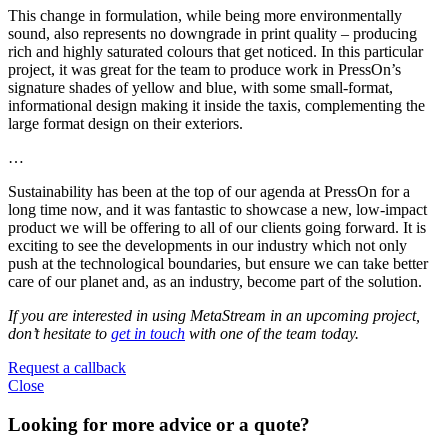
This change in formulation, while being more environmentally
sound, also represents no downgrade in print quality – producing
rich and highly saturated colours that get noticed. In this particular
project, it was great for the team to produce work in PressOn’s
signature shades of yellow and blue, with some small-format,
informational design making it inside the taxis, complementing the
large format design on their exteriors.
…
Sustainability has been at the top of our agenda at PressOn for a
long time now, and it was fantastic to showcase a new, low-impact
product we will be offering to all of our clients going forward. It is
exciting to see the developments in our industry which not only
push at the technological boundaries, but ensure we can take better
care of our planet and, as an industry, become part of the solution.
If you are interested in using MetaStream in an upcoming project,
don’t hesitate to
get in touch
with one of the team today.
Request a callback
Close
Looking for more advice or a quote?