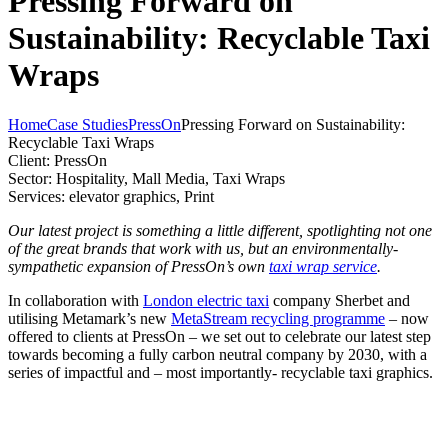
Pressing Forward on
Sustainability: Recyclable Taxi
Wraps
Home
Case Studies
PressOn
Pressing Forward on Sustainability:
Recyclable Taxi Wraps
Client:
PressOn
Sector:
Hospitality, Mall Media, Taxi Wraps
Services:
elevator graphics, Print
Our latest project is something a little different, spotlighting not one
of the great brands that work with us, but an environmentally-
sympathetic expansion of PressOn’s own
taxi wrap service
.
In collaboration with
London electric taxi
company Sherbet and
utilising Metamark’s new
MetaStream recycling programme
– now
offered to clients at PressOn – we set out to celebrate our latest step
towards becoming a fully carbon neutral company by 2030, with a
series of impactful and – most importantly- recyclable taxi graphics.