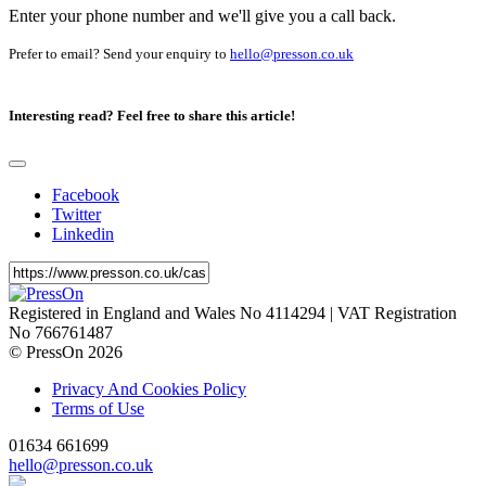
Enter your phone number and we'll give you a call back.
Prefer to email? Send your enquiry to
hello@presson.co.uk
Interesting read?
Feel free to share this article!
Facebook
Twitter
Linkedin
Registered in England and Wales No 4114294 | VAT Registration
No 766761487
© PressOn 2026
Privacy And Cookies Policy
Terms of Use
01634 661699
hello@presson.co.uk