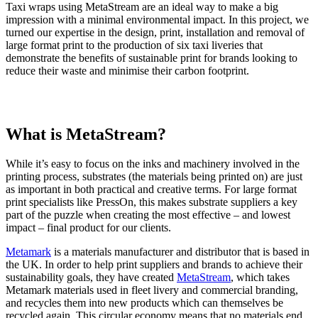
Taxi wraps using MetaStream are an ideal way to make a big
impression with a minimal environmental impact. In this project, we
turned our expertise in the design, print, installation and removal of
large format print to the production of six taxi liveries that
demonstrate the benefits of sustainable print for brands looking to
reduce their waste and minimise their carbon footprint.
What is MetaStream?
While it’s easy to focus on the inks and machinery involved in the
printing process, substrates (the materials being printed on) are just
as important in both practical and creative terms. For large format
print specialists like PressOn, this makes substrate suppliers a key
part of the puzzle when creating the most effective – and lowest
impact – final product for our clients.
Metamark
is a materials manufacturer and distributor that is based in
the UK. In order to help print suppliers and brands to achieve their
sustainability goals, they have created
MetaStream
, which takes
Metamark materials used in fleet livery and commercial branding,
and recycles them into new products which can themselves be
recycled again. This circular economy means that no materials end