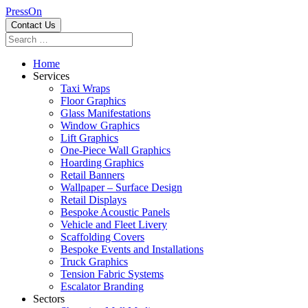
PressOn
Contact Us
Home
Services
Taxi Wraps
Floor Graphics
Glass Manifestations
Window Graphics
Lift Graphics
One-Piece Wall Graphics
Hoarding Graphics
Retail Banners
Wallpaper – Surface Design
Retail Displays
Bespoke Acoustic Panels
Vehicle and Fleet Livery
Scaffolding Covers
Bespoke Events and Installations
Truck Graphics
Tension Fabric Systems
Escalator Branding
Sectors