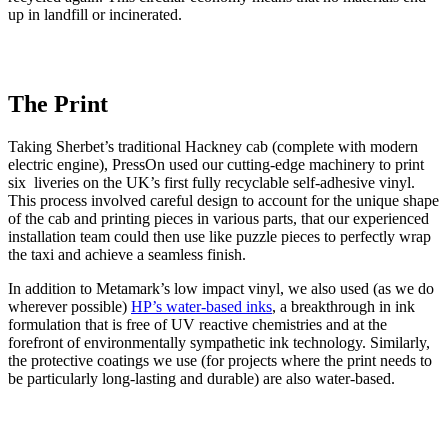
up in landfill or incinerated.
The Print
Taking Sherbet’s traditional Hackney cab (complete with modern
electric engine), PressOn used our cutting-edge machinery to print
six liveries on the UK’s first fully recyclable self-adhesive vinyl.
This process involved careful design to account for the unique shape
of the cab and printing pieces in various parts, that our experienced
installation team could then use like puzzle pieces to perfectly wrap
the taxi and achieve a seamless finish.
In addition to Metamark’s low impact vinyl, we also used (as we do
wherever possible)
HP’s water-based inks
, a breakthrough in ink
formulation that is free of UV reactive chemistries and at the
forefront of environmentally sympathetic ink technology. Similarly,
the protective coatings we use (for projects where the print needs to
be particularly long-lasting and durable) are also water-based.