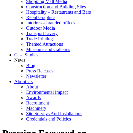
Shopping Mall Media
Construction and Building Sites
Hospitality – Restaurants and Bars
Retail Graphics
Interiors – branded offices
Outdoor Media
Transport Livery
Trade Printing
Themed Attractions
Museums and Galleries
Case Studies
News
Blog
Press Releases
Newsletter
About Us
About
Environmental Impact
Awards
Recruitment
Machinery
Site Surveys And Installations
Credentials and Policies